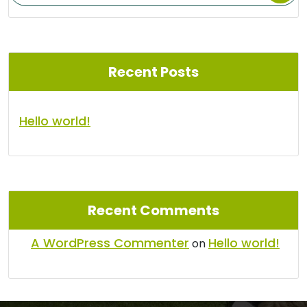
Recent Posts
Hello world!
Recent Comments
A WordPress Commenter
Hello world!
on