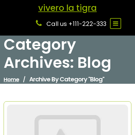
Skip
vivero la tigra
to
content
Call us +111-222-333
Category
Archives: Blog
Archive By Category "Blog"
Home
/