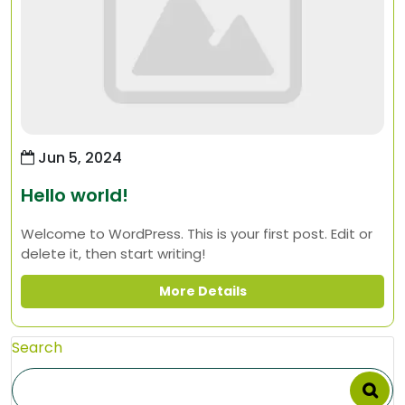
Jun 5, 2024
Hello world!
Welcome to WordPress. This is your first post. Edit or
delete it, then start writing!
More Details
Search